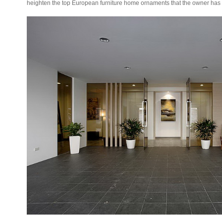
heighten the top European furniture home ornaments that the owner ha