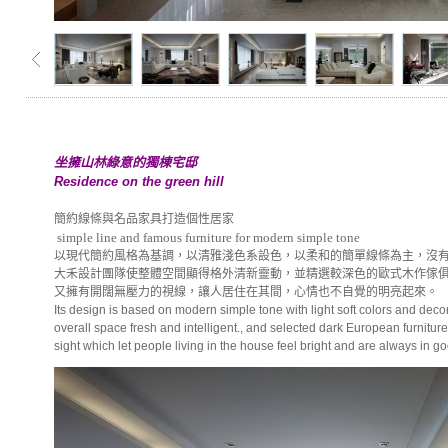
坐擁山林綠意的獨棟宅邸
Residence on the green hill
簡約線條與名品家具打造個性居家
simple line and famous furniture for modern simple tone
以現代簡約風格為基調，以清雅淺色系設色，以柔和的簡單線條為主，沒
大禾設計團隊使整體空間顯得格外清新靈動，並精選較深色的歐式木作傢
又擁有開闊無壓力的視線，讓人居住在其間，心情也不自覺的明亮起來。
Its design is based on modern simple tone with light soft colors and de
overall space fresh and intelligent., and selected dark European furnitur
sight which let people living in the house feel bright and are always in 