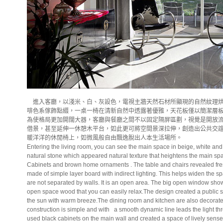
進入客廳，以淺米、白、灰設色，電視主牆天然石材所顯現的自然紋理烘
啡色系傢飾點綴，一桌一椅在清新自然中透露著優雅，天花板僅以簡潔層
為使格局更加開闊大器，客廳與餐廳之間不以固定隔屏區劃，視覺是開放
借景，甚至延伸一休憩木平台，如此更可將空間景深拉伸，創造出公共交
暖洋洋的休閒椅上，如微風般自由飄逸脫出人本生活場所。
Entering the living room, you can see the main space in beige, white and
natural stone which appeared natural texture that heightens the main sp
Cabinets and brown home ornaments . The table and chairs revealed fres
made of simple layer board with indirect lighting. This helps widen the 
are not separated by walls. It is an open area. The big open window sho
open space wood that you can easily relax.The design created a public s
the sun with warm breeze.The dining room and kitchen are also decorated
construction is simple and with
a smooth dynamic line leads the light t
used black cabinets on the main wall and created a space of lively sense 