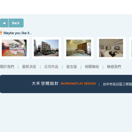
關於我們
|
最新消息
|
公司作品
|
留言版
|
相關聯結
|
聯絡我們
|
台中市烏日區三榮路一