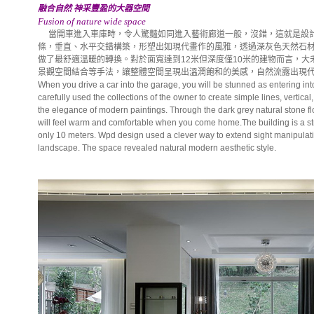
融合自然 神采豐盈的大器空間
Fusion of nature wide space
當開車進入車庫時，令人驚豔如同進入藝術廊道一般，沒錯，這就是設計
條，垂直、水平交錯構築，形塑出如現代畫作的風雅，透過深灰色天然石
做了最舒適溫暖的轉換。對於面寬達到12米但深度僅10米的建物而言，
景觀空間結合等手法，讓整體空間呈現出溫潤飽和的美感，自然流露出現
When you drive a car into the garage, you will be stunned as entering into
carefully used the collections of the owner to create simple lines, vertica
the elegance of modern paintings. Through the dark grey natural stone fl
will feel warm and comfortable when you come home.The building is a st
only 10 meters. Wpd design used a clever way to extend sight manipulati
landscape. The space revealed natural modern aesthetic style.