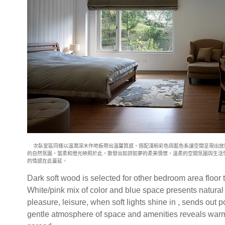
次臥室區同樣以溫潤深木作地板帶出溫馨質感，搭配淺粉彩色與藍色系讓
空間呈現出放
的自然氛圍，當柔和燈光映照於此，散發出如詩如夢的柔美
情懷，溫柔的空間氛圍與生活
的情感在此蔓延。
Dark soft wood is selected for other bedroom area floor 
White/pink mix of color and blue space presents natural
pleasure, leisure, when soft lights shine in , sends out 
gentle atmosphere of space and amenities reveals warm 