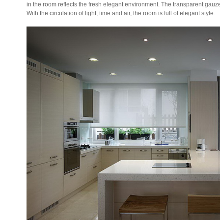
in the room reflects the fresh elegant environment. The transparent gauz
With the circulation of light, time and air, the room is full of elegant style.