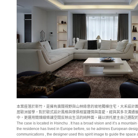
本案座落於新竹，是擁有廣闊視野與山林綠意的坡地獨棟住宅，大禾設計
居歐洲留學，對於歐式設計風格與傢俱相當鍾情與喜愛，經與其多次溝通
中，更運用簡煉線條讓空間反映出生活的純粹面，藉以烘托屋主自己選配
The case is located in Hsinchu . It has a broad vision and it’s a mounta
the residence has lived in
Europe
before, so he admires European design
communications , the designer used this spirit image to guide the space and