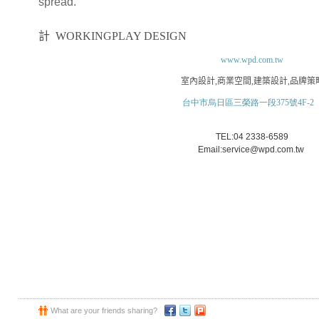
spread.
大禾空間
計
WORKINGPLAY DESIGN
www.wpd.com.tw
室內設計
,
商業空間
,
建築設計
,
品牌策
台中市烏日區三榮路一段375號4F-2
TEL:04 2338-6589
Email:service@wpd.com.tw
What are your friends sharing?