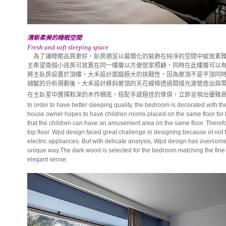
清新柔美的睡眠空間
Fresh and soft sleeping space
為了讓睡眠品質更好，臥房適宜以最簡化的裝飾在純淨的空間中綻放素雅
主希望兩個小孩房可放置在同一樓層以方便居家照顧，同時在此樓層可以
將主臥房設置於頂樓，大禾設計面臨極大的挑戰性，因為屋頂不是平頂同
細膩的分析規劃後，大禾設計將斜屋頂的天花線條透過間接光源營造出與
在主臥室中選擇較深的木作襯底，搭配手感極佳的傢俱，立即呈現出優雅
In order to have better sleeping quality, the bedroom is decorated with t
house owner hopes to have children rooms placed on the same floor for
that the children can have an amusement area on the same floor. Therefor
top floor. Wpd design faced great challenge in designing because of not f
electric appliances. But with delicate analysis, Wpd design has overcome t
unique way.The dark wood is selected for the bedroom matching the fine 
elegant sense.