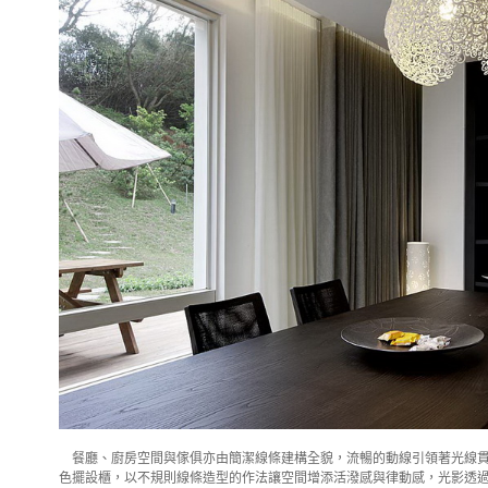
餐廳、廚房空間與傢俱亦由簡潔線條建構全貌，流暢的動線引領著光線貫
色擺設櫃，以不規則線條造型的作法讓空間增添活潑感與律動感，光影透