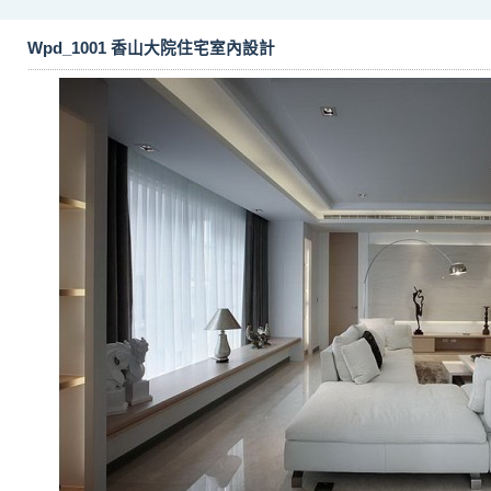
Wpd_1001 香山大院住宅室內設計