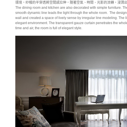
環境，紗幔的半穿透將空間感拉伸，隨著空氣、時間、光影的流轉，浸潤
The dining room and kitchen are also decorated with simple furniture. Th
smooth dynamic line leads the light through the whole room.
The design
wall and created a space of lively sense by irregular line modeling. The li
elegant environment. The transparent gauze curtain penetrates the whole s
time and air, the room is full of elegant style.