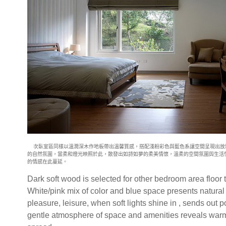
次臥室區同樣以溫潤深木作地板帶出溫馨質感，搭配淺粉彩色與藍色系讓
空間呈現出放
的自然氛圍，當柔和燈光映照於此，散發出如詩如夢的柔美
情懷，溫柔的空間氛圍與生活
的情感在此蔓延。
Dark soft wood is selected for other bedroom area floor 
White/pink mix of color and blue space presents natural
pleasure, leisure, when soft lights shine in , sends out 
gentle atmosphere of space and amenities reveals warm 