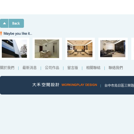
關於我們
|
最新消息
|
公司作品
|
留言版
|
相關聯結
|
聯絡我們
|
台中市烏日區三榮路一