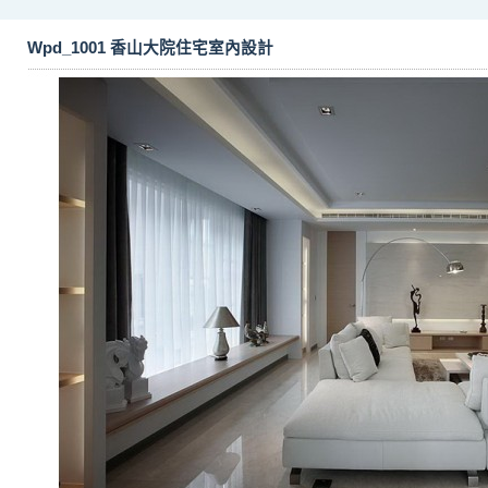
Wpd_1001 香山大院住宅室內設計