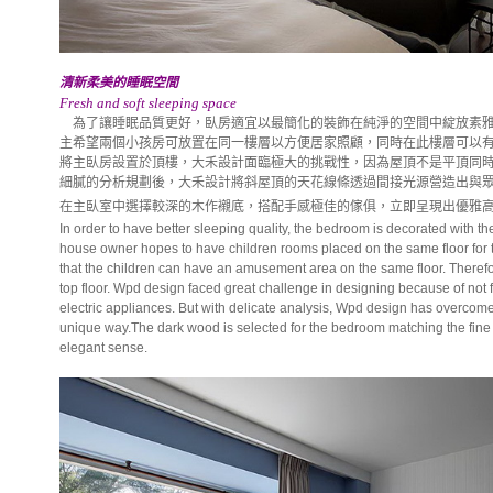
清新柔美的睡眠空間
Fresh and soft sleeping space
為了讓睡眠品質更好，臥房適宜以最簡化的裝飾在純淨的空間中綻放素雅
主希望兩個小孩房可放置在同一樓層以方便居家照顧，同時在此樓層可以
將主臥房設置於頂樓，大禾設計面臨極大的挑戰性，因為屋頂不是平頂同
細膩的分析規劃後，大禾設計將斜屋頂的天花線條透過間接光源營造出與
在主臥室中選擇較深的木作襯底，搭配手感極佳的傢俱，立即呈現出優雅
In order to have better sleeping quality, the bedroom is decorated with t
house owner hopes to have children rooms placed on the same floor for
that the children can have an amusement area on the same floor. Therefor
top floor. Wpd design faced great challenge in designing because of not f
electric appliances. But with delicate analysis, Wpd design has overcome t
unique way.The dark wood is selected for the bedroom matching the fine 
elegant sense.