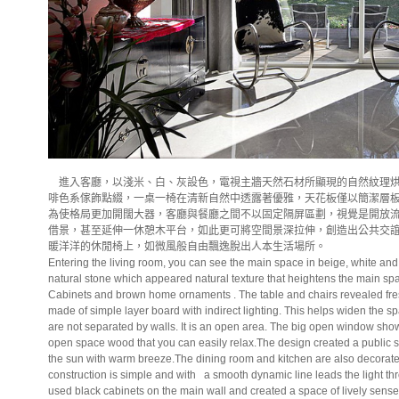
進入客廳，以淺米、白、灰設色，電視主牆天然石材所顯現的自然紋理烘
啡色系傢飾點綴，一桌一椅在清新自然中透露著優雅，天花板僅以簡潔層
為使格局更加開闊大器，客廳與餐廳之間不以固定隔屏區劃，視覺是開放
借景，甚至延伸一休憩木平台，如此更可將空間景深拉伸，創造出公共交
暖洋洋的休閒椅上，如微風般自由飄逸脫出人本生活場所。
Entering the living room, you can see the main space in beige, white and
natural stone which appeared natural texture that heightens the main sp
Cabinets and brown home ornaments . The table and chairs revealed fres
made of simple layer board with indirect lighting. This helps widen the 
are not separated by walls. It is an open area. The big open window sho
open space wood that you can easily relax.The design created a public s
the sun with warm breeze.The dining room and kitchen are also decorated
construction is simple and with
a smooth dynamic line leads the light t
used black cabinets on the main wall and created a space of lively sense 