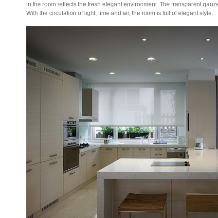
in the room reflects the fresh elegant environment. The transparent gauz
With the circulation of light, time and air, the room is full of elegant style.