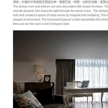
環境，紗幔的半穿透將空間感拉伸，隨著空氣、時間、光影的流轉，浸潤
The dining room and kitchen are also decorated with simple furniture. Th
smooth dynamic line leads the light through the whole room.
The design
wall and created a space of lively sense by irregular line modeling. The li
elegant environment. The transparent gauze curtain penetrates the whole s
time and air, the room is full of elegant style.