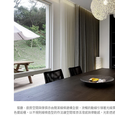
餐廳、廚房空間與傢俱亦由簡潔線條建構全貌，流暢的動線引領著光線貫
色擺設櫃，以不規則線條造型的作法讓空間增添活潑感與律動感，光影透