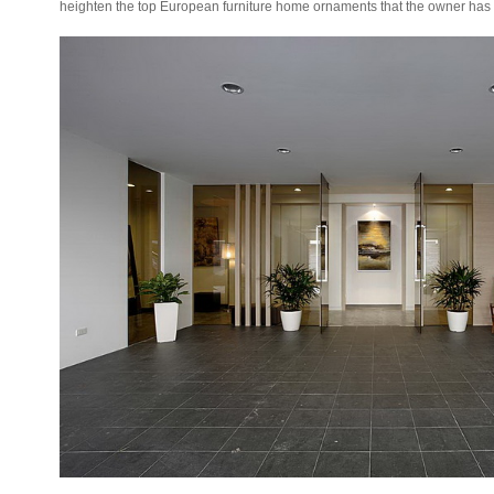
heighten the top European furniture home ornaments that the owner ha