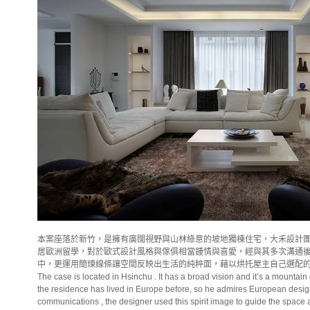
本案座落於新竹，是擁有廣闊視野與山林綠意的坡地獨棟住宅，大禾設計
居歐洲留學，對於歐式設計風格與傢俱相當鍾情與喜愛，經與其多次溝通
中，更運用簡煉線條讓空間反映出生活的純粹面，藉以烘托屋主自己選配
The case is located in Hsinchu . It has a broad vision and it’s a mounta
the residence has lived in
Europe
before, so he admires European design
communications , the designer used this spirit image to guide the space and