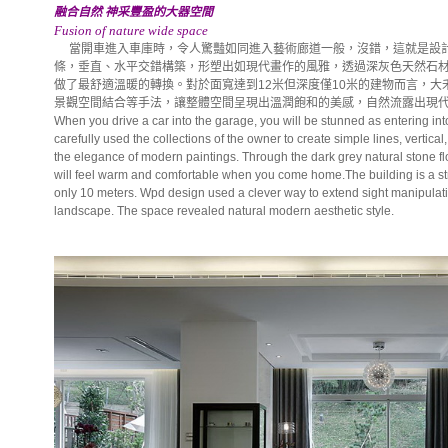
融合自然 神采豐盈的大器空間
Fusion of nature wide space
當開車進入車庫時，令人驚豔如同進入藝術廊道一般，沒錯，這就是設計
條，垂直、水平交錯構築，形塑出如現代畫作的風雅，透過深灰色天然石
做了最舒適溫暖的轉換。對於面寬達到12米但深度僅10米的建物而言，
景觀空間結合等手法，讓整體空間呈現出溫潤飽和的美感，自然流露出現
When you drive a car into the garage, you will be stunned as entering into
carefully used the collections of the owner to create simple lines, vertica
the elegance of modern paintings. Through the dark grey natural stone fl
will feel warm and comfortable when you come home.The building is a st
only 10 meters. Wpd design used a clever way to extend sight manipulati
landscape. The space revealed natural modern aesthetic style.