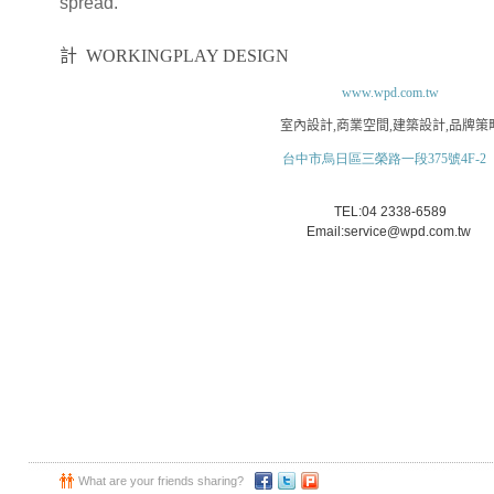
spread.
大禾空間
計
WORKINGPLAY DESIGN
www.wpd.com.tw
室內設計
,
商業空間
,
建築設計
,
品牌策
台中市烏日區三榮路一段375號4F-2
TEL:04 2338-6589
Email:service@wpd.com.tw
What are your friends sharing?