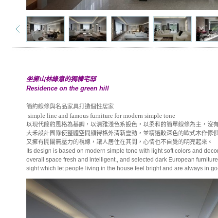
坐擁山林綠意的獨棟宅邸
Residence on the green hill
簡約線條與名品家具打造個性居家
simple line and famous furniture for modern simple tone
以現代簡約風格為基調，以清雅淺色系設色，以柔和的簡單線條為主，沒
大禾設計團隊使整體空間顯得格外清新靈動，並精選較深色的歐式木作傢
又擁有開闊無壓力的視線，讓人居住在其間，心情也不自覺的明亮起來。
Its design is based on modern simple tone with light soft colors and de
overall space fresh and intelligent., and selected dark European furnitur
sight which let people living in the house feel bright and are always in 