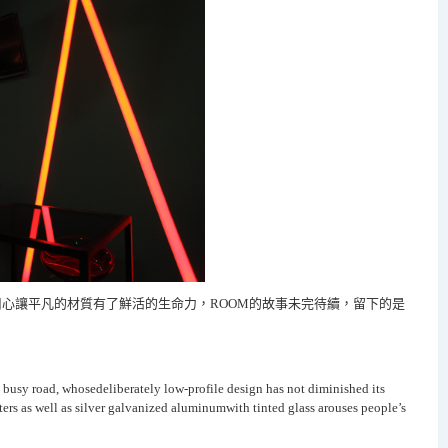
心讓平凡的材質有了鮮活的生命力，
ROOM
的故事未完待續，留下的是
 busy road, whosedeliberately low-profile design has not diminished its
ers as well as silver galvanized aluminumwith tinted glass arouses people’s