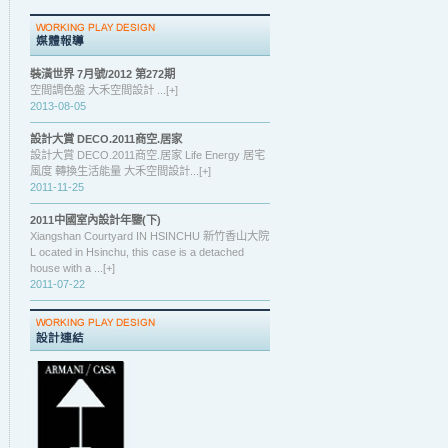
裝潢世界 7月號/2012 第272期
空間調色盤 大禾空間設計 ...[+]
2013-08-05
設計大賞 DECO.2011商空.居家
設計大賞 DECO.2011商空.居家 Life Energy 居宅
風度 轉換生活能量 大禾空間設計...[+]
2011-11-25
2011中國室內設計年鑒(下)
Xiangshan Courtyard IN HSINCHU 新竹香山大院
L ocated in Hsinchu, this case is a detached
house with a ...[+]
2011-07-22