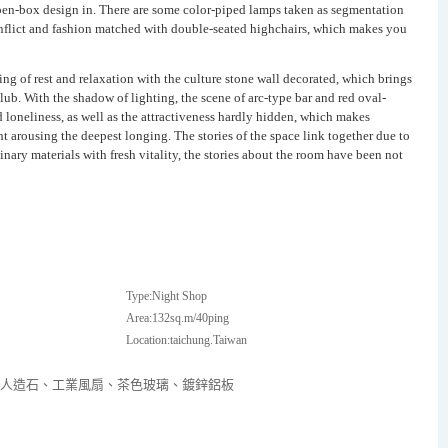
open-box design in. There are some color-piped lamps taken as segmentation
conflict and fashion matched with double-seated highchairs, which makes you
ing of rest and relaxation with the culture stone wall decorated, which brings
lub. With the shadow of lighting, the scene of arc-type bar and red oval-
 loneliness, as well as the attractiveness hardly hidden, which makes
t arousing the deepest longing. The stories of the space link together due to
inary materials with fresh vitality, the stories about the room have been not
Type:Night Shop
Area:132sq.m/40ping
Location:taichung.Taiwan
、人造石、工業風扇、茶色玻璃、鍍鋅鋁板