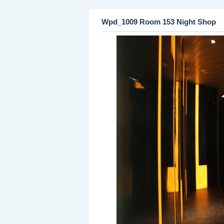
Wpd_1009 Room 153 Night Shop