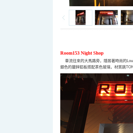
Room153 Night Shop
車流往來的大馬路旁，隱居著時尚的
Lou
銀色的鍍鋅鋁板搭配茶色玻璃，材質跳
TO