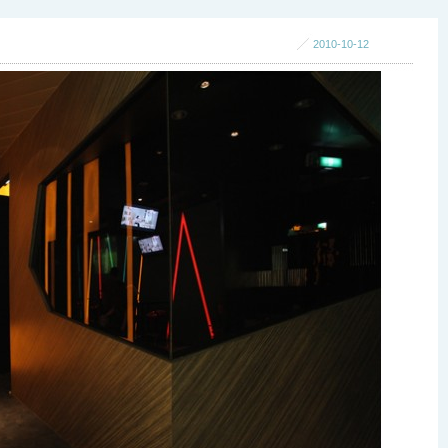
2010-10-12