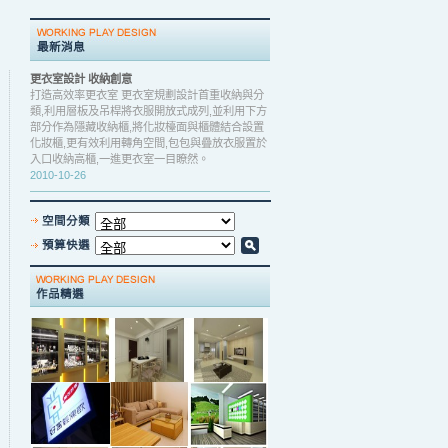
更衣室設計 收納創意
打造高效率更衣室 更衣室規劃設計首重收納與分
類,利用層板及吊桿將衣服開放式成列,並利用下方
部分作為隱藏收納櫃,將化妝檯面與櫃體結合設置
化妝櫃,更有效利用轉角空間,包包與疊放衣服置於
入口收納高櫃,一進更衣室一目瞭然。
2010-10-26