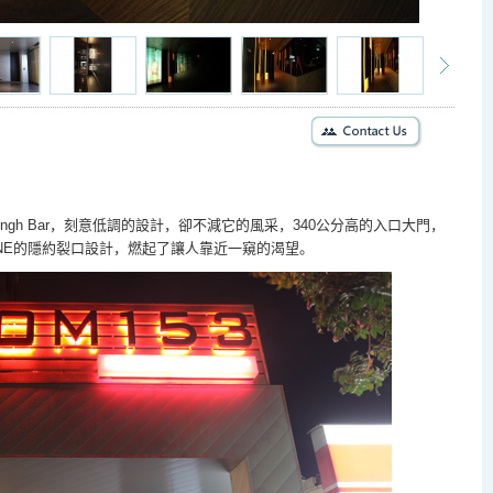
ngh Bar
，刻意低調的設計，卻不減它的風采，
340
公分
高的入口大門，
NE
的隱約裂口設計，燃起了讓人靠近一窺的渴望。