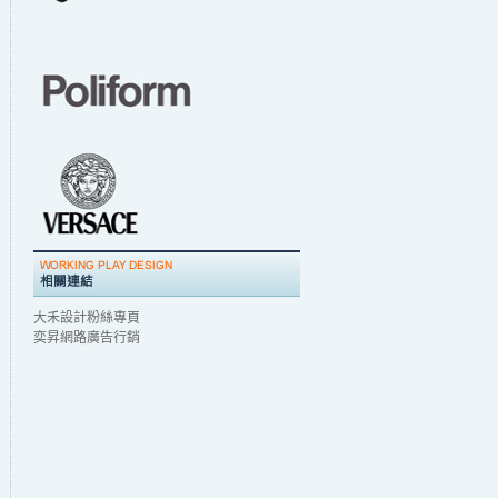
大禾設計粉絲專頁
奕昇網路廣告行銷