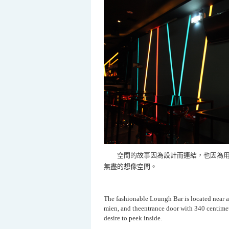
空間的故事因為設計而連結，也因為用
無盡的想像空間。
The fashionable Loungh Bar is located near a
mien, and theentrance door with 340 centimet
desire to peek inside.