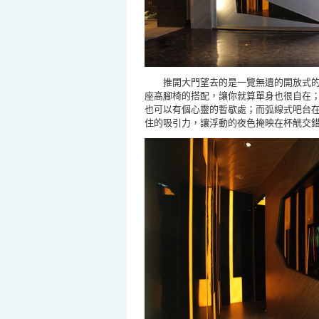
推開大門望去的是一覽無遺的開放式
座高腳椅的搭配，讓你就算單身也很自在
也可以有個心靈的暫歇處；而弧線式吧台
住的吸引力，讓
浮動的夜
色
掩映在杯觥交