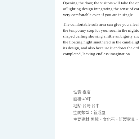
Opening the door, the visitors will take the 
of lighting design integrating the sense of 
very comfortable even if you are in single.
The comfortable sofa area can give you a feel
the temporary stop for your soul in the nightc
shaped ceiling showing a little ambiguity and
the floating night smothered in the candleligh
its design, and also because it endows the ord
completed, leaving endless imagination.
性質:夜店
面積:40坪
地點:台灣 台中
空間類型：新成屋
主要建材:黑鏡、文化石、訂製家具