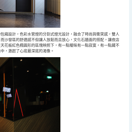
的包廂設計，色彩水管燈的分割式燈光設計，融合了時尚與衝突感，雙人
；而沙發區的舒適感不但讓人放鬆而且放心，文化石牆面的搭配
，讓夜店
在天花板紅色橢圓形的區塊映照下，有一點曖昩有一點寂寞，有一點藏不
錯
中，激起了心底最深底的渴像。